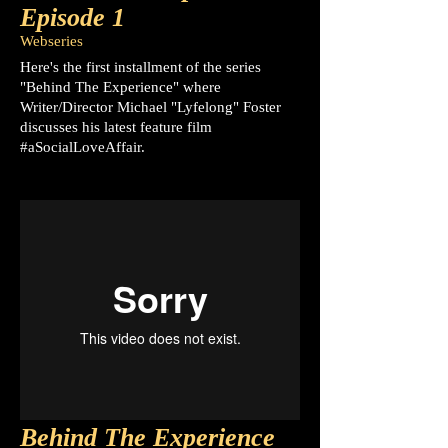
Episode 1
Webseries
Here's the first installment of the series
"Behind The Experience" where
Writer/Director Michael "Lyfelong" Foster
discusses his latest feature film
#aSocialLoveAffair.
Behind The Experience