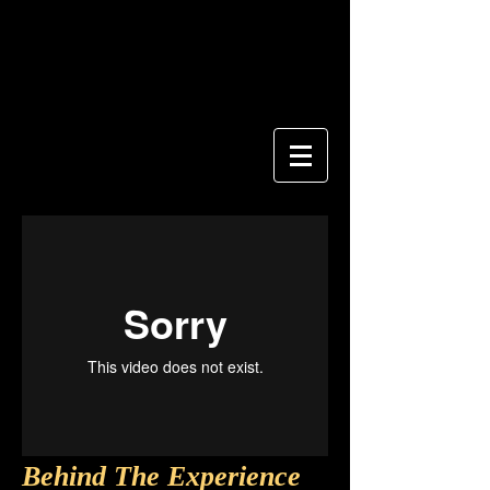
Behind The Experience