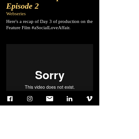
Episode 2
Webseries
Here's a recap of Day 3 of production on the
Feature Film #aSocialLoveAffair.
Behind The Experience
Episode 3
Webseries