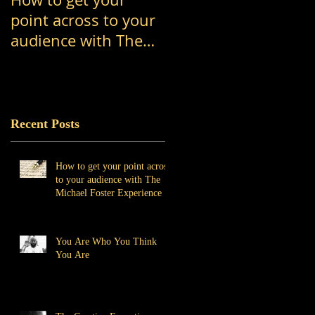
point across to your
Think You Are
audience with The
Michael Foster
Experience
Recent Posts
How to get your point across
to your audience with The
Michael Foster Experience
You Are Who You Think
You Are