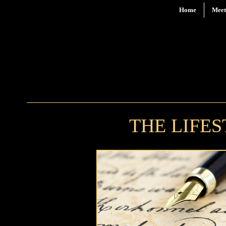
Home
Meet
THE LIFE