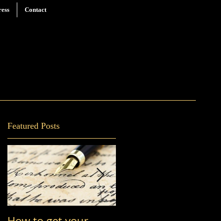
ress
Contact
Featured Posts
How to get your
You Are Who You