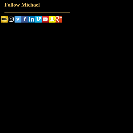
Follow Michael