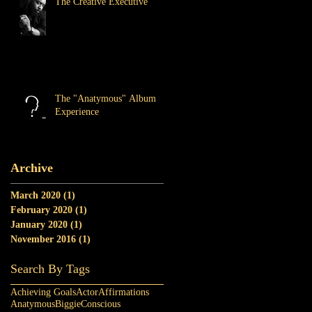
The Creative Executive
The "Anatymous" Album
Experience
Archive
March 2020
(1)
1 post
February 2020
(1)
1 post
January 2020
(1)
1 post
November 2016
(1)
1 post
Search By Tags
Achieving Goals
Actor
Affirmations
Anatymous
Biggie
Conscious