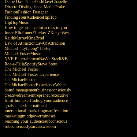
Dame Dash
DameDash
DaveChapelle
Director
Distinguished Media
Drake
Fashion
Fashion Designer
FindingYourAudience
HipHop
HipHopMusic
How to get your point across to your audience
Inner Elite
InnerElite
Jay-Z
KanyeWest
KeithMurray
KingBrnd
Law of Attraction
LawOfAttraction
Michael "Lyfelong" Foster
Michael Foster
Music
NVE Entertainment
Nas
NatStar
R&B
Roc-a-Fella
Spotify
Steve Stout
The Michael Foster
The Michael Foster Experience
TheMichaelFoster
TheMichaelFosterExperience
Writer
brand management
business
consciously
creative
dreams
entrepreneur
executive
film
filmmaker
finding your audience
goals
iTunes
international
international marketing
manifestation
marketing
mindpower
mindset
reaching your audience
subconscious
subconsciously
success
wisdom