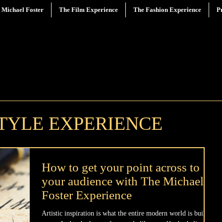
 Michael Foster
The Film Experience
The Fashion Experience
P
STYLE EXPERIENCE
How to get your point across to
your audience with The Michael
Foster Experience
Artistic inspiration is what the entire modern world is built