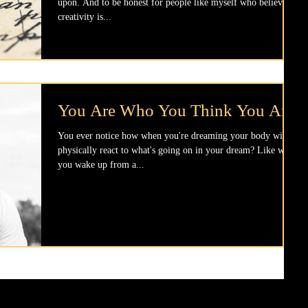
upon. And to be honest for people like myself who believe
creativity is...
You Are Who You Think You Are
You ever notice how when you're dreaming your body will
physically react to what's going on in your dream? Like when
you wake up from a...