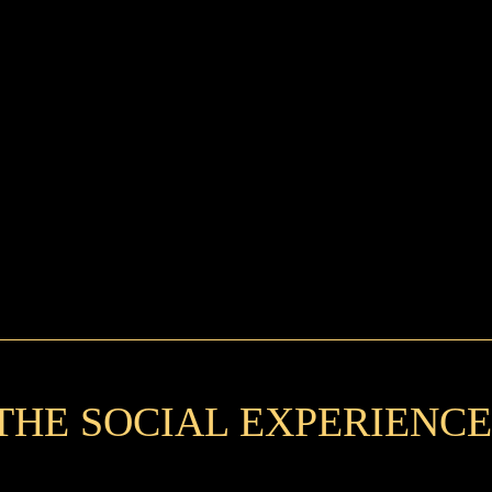
THE SOCIAL EXPERIENCE