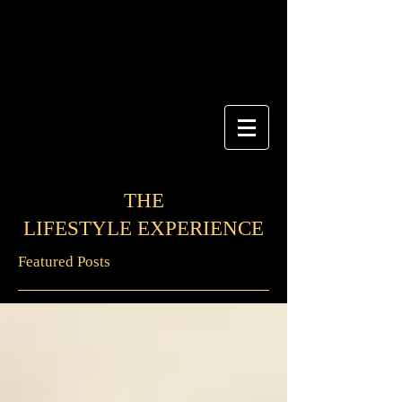
THE
LIFESTYLE EXPERIENCE
Featured Posts