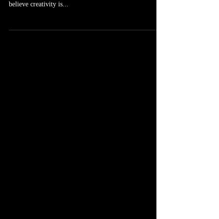
Artistic inspiration is what the entire modern world is
built upon. And to be honest for people like myself who
believe creativity is...