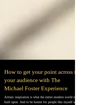
How to get your point across to
your audience with The
Michael Foster Experience